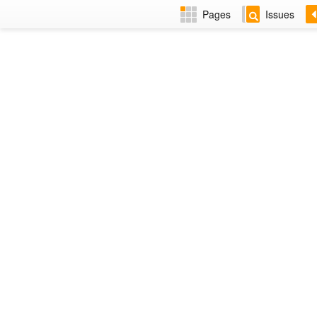
Pages
Issues