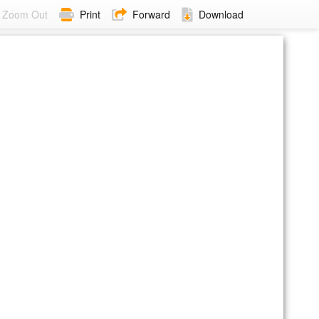
Zoom Out
Print
Forward
Download