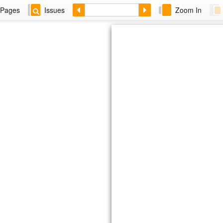
Pages
Issues
Zoom In