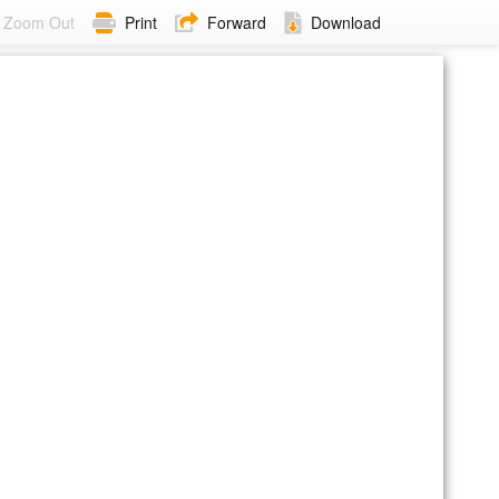
Zoom Out
Print
Forward
Download