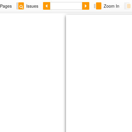
Pages
Issues
Zoom In