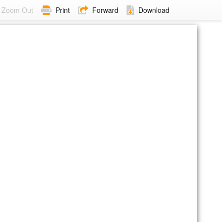
Zoom Out
Print
Forward
Download