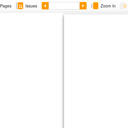
Pages
Issues
Zoom In