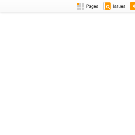
Pages
Issues