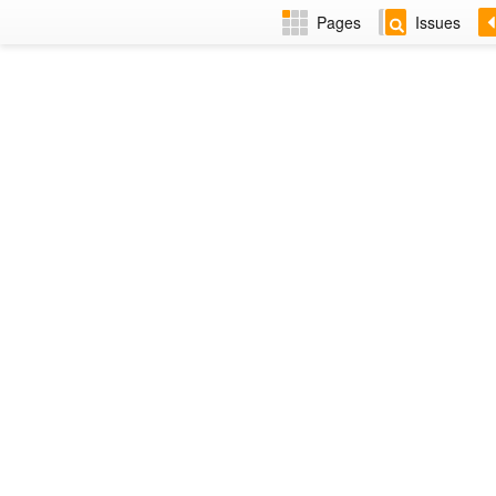
Pages
Issues