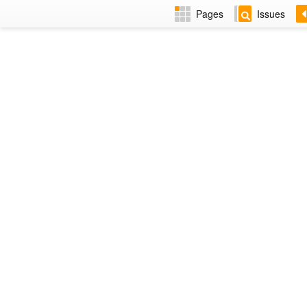
Pages
Issues