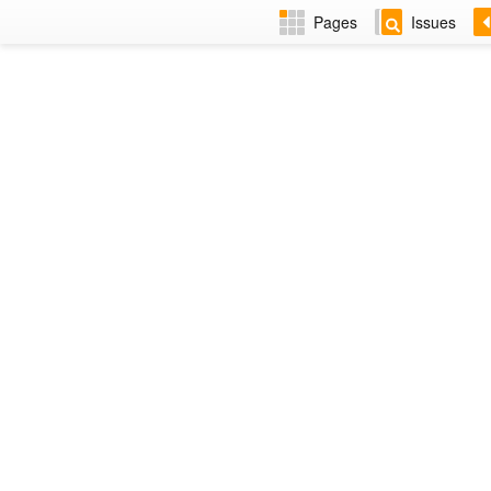
Pages
Issues