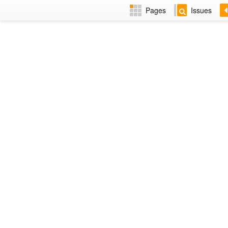
Pages
Issues