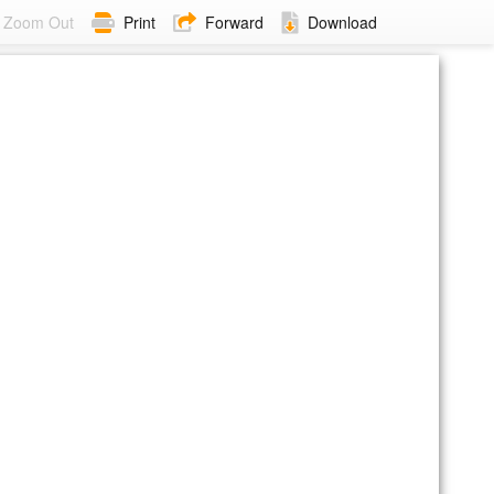
Zoom Out
Print
Forward
Download