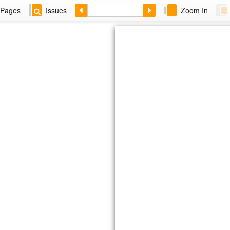
Pages
Issues
Zoom In