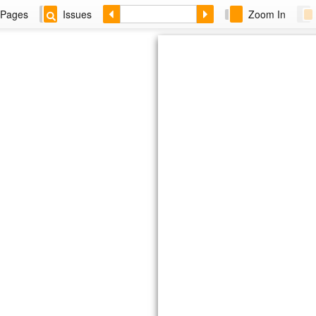
Pages
Issues
Zoom In