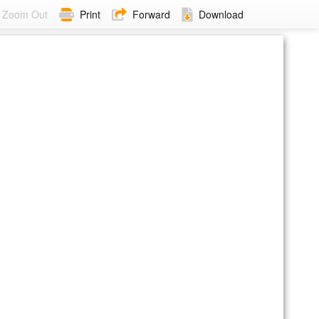
Zoom Out
Print
Forward
Download