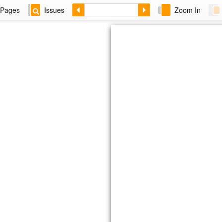
Pages
Issues
Zoom In