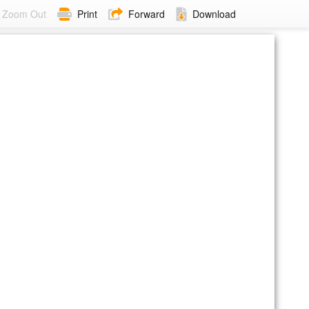
Zoom Out
Print
Forward
Download