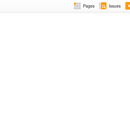
Pages
Issues