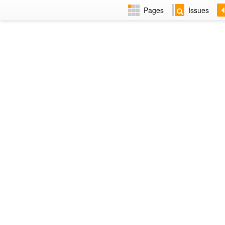
Pages
Issues