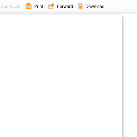
Zoom Out
Print
Forward
Download