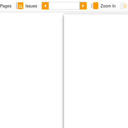
Pages
Issues
Zoom In