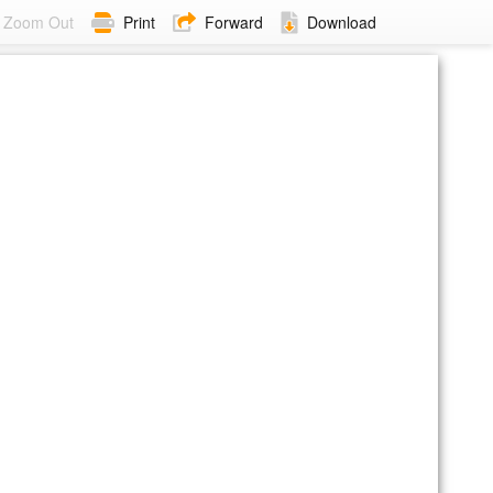
Zoom Out
Print
Forward
Download