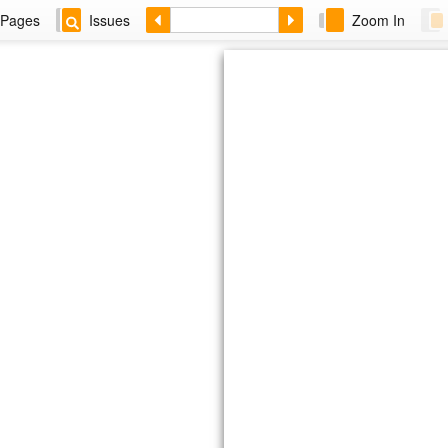
Pages
Issues
Zoom In