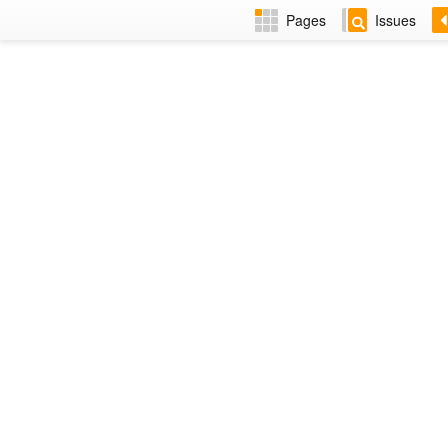
Pages
Issues