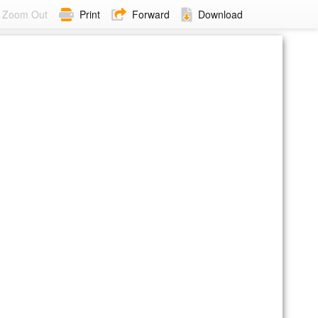
Zoom Out
Print
Forward
Download