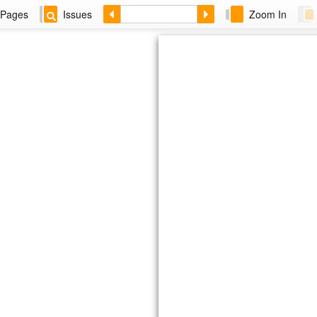
Pages
Issues
Zoom In