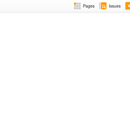
Pages
Issues