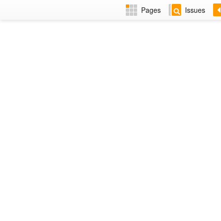
Pages
Issues