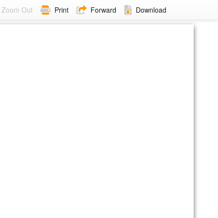
Zoom Out
Print
Forward
Download