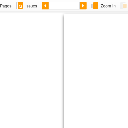
Pages
Issues
Zoom In