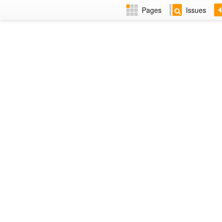
Pages
Issues