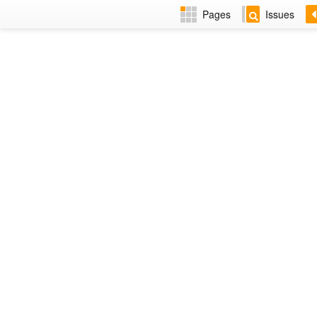
Pages
Issues